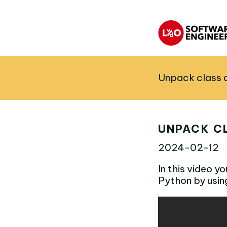
Unpack class a
UNPACK CL
2024-02-12
In this video y
Python by usin