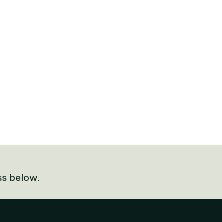
ss below.