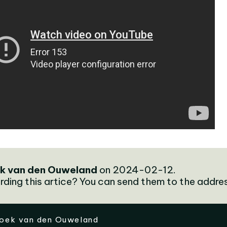
k van den Ouweland
on 2024-02-12.
rding this artice? You can send them to the addre
oek van den Ouweland