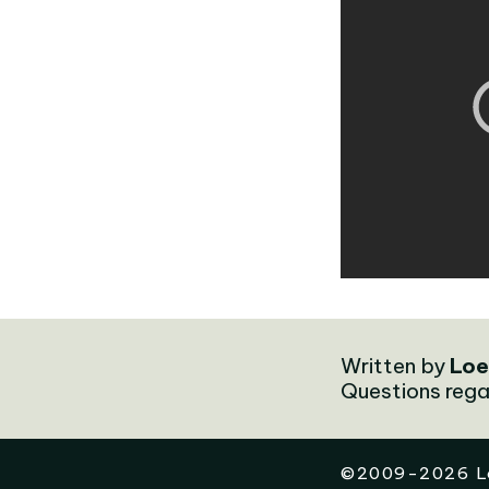
Written by
Loe
Questions rega
©
2009-2026
L