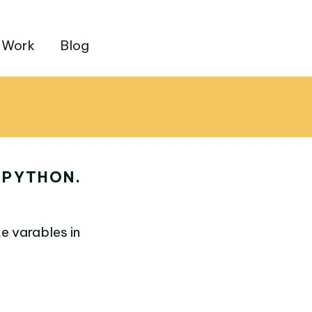
 Work
Blog
 PYTHON.
e varables in