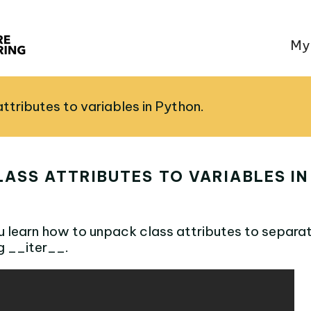
My
ttributes to variables in Python.
ASS ATTRIBUTES TO VARIABLES IN
ou learn how to unpack class attributes to separat
g __iter__.