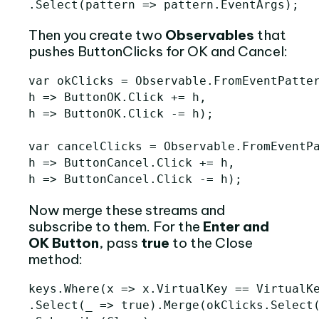
.
Select
(
pattern
=>
pattern
.
EventArgs
);
Then you create two
Observables
that
pushes ButtonClicks for OK and Cancel:
var
okClicks
=
Observable
.
FromEventPatte
h
=>
ButtonOK
.
Click
+=
h
,
h
=>
ButtonOK
.
Click
-=
h
);
var
cancelClicks
=
Observable
.
FromEventP
h
=>
ButtonCancel
.
Click
+=
h
,
h
=>
ButtonCancel
.
Click
-=
h
);
Now merge these streams and
subscribe to them. For the
Enter and
OK Button
, pass
true
to the Close
method:
keys
.
Where
(
x
=>
x
.
VirtualKey
==
VirtualK
.
Select
(
_
=>
true
).
Merge
(
okClicks
.
Select