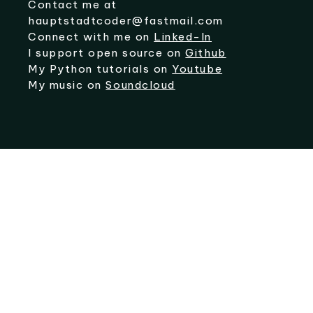
Contact me at
hauptstadtcoder@fastmail.com
Connect with me on
Linked-In
I support open source on
Github
My Python tutorials on
Youtube
My music on
Soundcloud