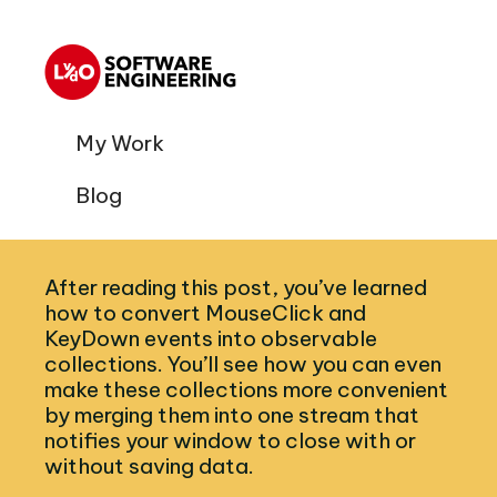
My Work
Blog
After reading this post, you’ve learned
how to convert MouseClick and
KeyDown events into observable
collections. You’ll see how you can even
make these collections more convenient
by merging them into one stream that
notifies your window to close with or
without saving data.