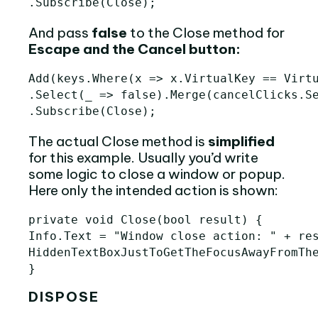
.
Subscribe
(
Close
);
And pass
false
to the Close method for
Escape and the Cancel button:
Add(keys.Where(x => x.VirtualKey == Virtu
.Select(_ => false).Merge(cancelClicks.Se
The actual Close method is
simplified
for this example. Usually you’d write
some logic to close a window or popup.
Here only the intended action is shown:
private
void
Close
(
bool
result
)
{
Info
.
Text
=
"Window close action: "
+
re
HiddenTextBoxJustToGetTheFocusAwayFromTh
}
DISPOSE