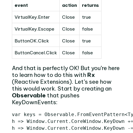
event
action
returns
VirtualKey.Enter
Close
true
VirtualKey.Escape
Close
false
ButtonOK.Click
Close
true
ButtonCancel.Click
Close
false
And that is perfectly OK! But you’re here
to learn how to do this with
Rx
(Reactive Extensions). Let’s see how
this would work. Start by creating an
Observable
that pushes
KeyDownEvents:
var
keys
=
Observable
.
FromEventPattern
<
T
h
=>
Window
.
Current
.
CoreWindow
.
KeyDown
+
h
=>
Window
.
Current
.
CoreWindow
.
KeyDown
-