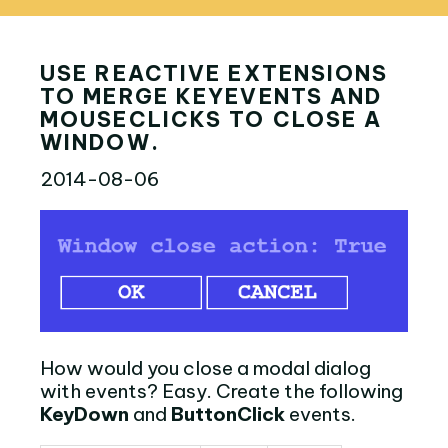
USE REACTIVE EXTENSIONS
TO MERGE KEYEVENTS AND
MOUSECLICKS TO CLOSE A
WINDOW.
2014-08-06
How would you close a modal dialog
with events? Easy. Create the following
KeyDown
and
ButtonClick
events.