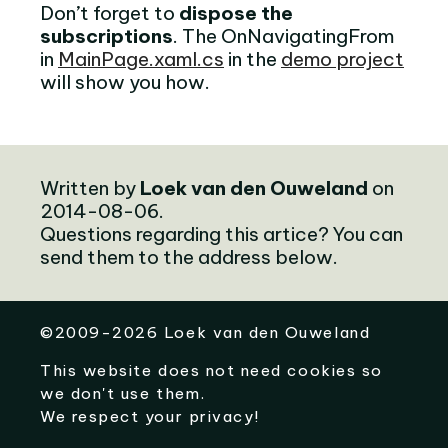
Don’t forget to
dispose the
subscriptions
. The OnNavigatingFrom
in
MainPage.xaml.cs
in the
demo project
will show you how.
Written by
Loek van den Ouweland
on
2014-08-06.
Questions regarding this artice? You can
send them to the address below.
©
2009-2026
Loek van den Ouweland
This website does not need cookies so
we don't use them.
We respect your privacy!