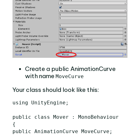
Create a public AnimationCurve
with name
MoveCurve
Your class should look like this:
using UnityEngine;

public class Mover : MonoBehaviour

{

public AnimationCurve MoveCurve;
