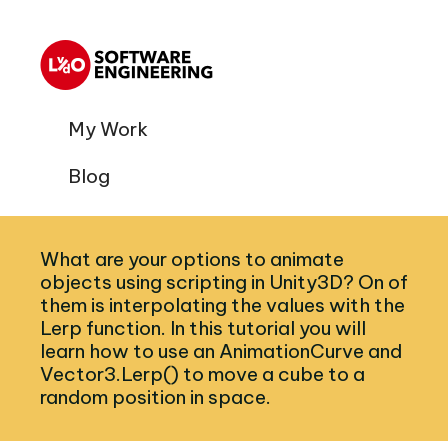
My Work
Blog
What are your options to animate
objects using scripting in Unity3D? On of
them is interpolating the values with the
Lerp function. In this tutorial you will
learn how to use an AnimationCurve and
Vector3.Lerp() to move a cube to a
random position in space.