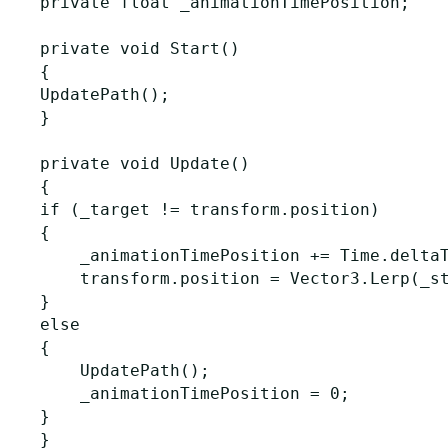
private float _animationTimePosition;

private void Start()

{

UpdatePath();

}

private void Update()

{

if (_target != transform.position)

{

    _animationTimePosition += Time.deltaT
    transform.position = Vector3.Lerp(_st
}

else

{

    UpdatePath();

    _animationTimePosition = 0;

}

}
