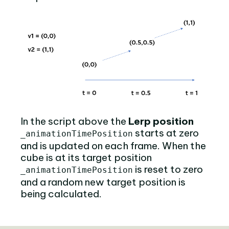
In the script above the
Lerp position
starts at zero
_animationTimePosition
and is updated on each frame. When the
cube is at its target position
is reset to zero
_animationTimePosition
and a random new target position is
being calculated.