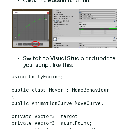
Click the
EaseIn
function:
Switch to Visual Studio and update
your script like this:
using UnityEngine;

public class Mover : MonoBehaviour

{

public AnimationCurve MoveCurve;

private Vector3 _target;

private Vector3 _startPoint;
