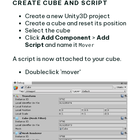
CREATE CUBE AND SCRIPT
Create a new Unity3D project
Create a cube and reset its position
Select the cube
Click
Add Component
>
Add
Script
and name it
Mover
A script is now attached to your cube.
Doubleclick `mover’