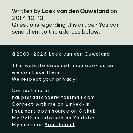
Written by
Loek van den Ouweland
on
2017-10-13.
Questions regarding this artice? You can
send them to the address below.
©
2009-2026
Loek van den Ouweland
This website does not need cookies so
we don't use them.
We respect your privacy!
Contact me at
hauptstadtcoder@fastmail.com
Connect with me on
Linked-In
I support open source on
Github
My Python tutorials on
Youtube
My music on
Soundcloud