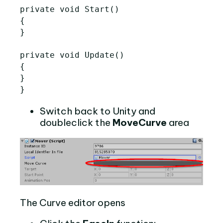
private void Start()

{

}

private void Update()

{

}

Switch back to Unity and
doubleclick the
MoveCurve
area
The Curve editor opens