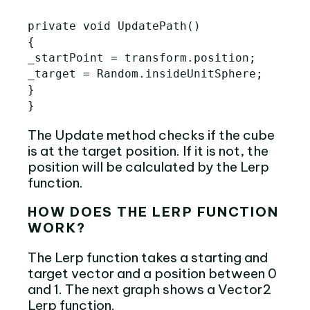
private void UpdatePath()

{

_startPoint = transform.position;

_target = Random.insideUnitSphere;

}

The Update method checks if the cube
is at the target position. If it is not, the
position will be calculated by the Lerp
function.
HOW DOES THE LERP FUNCTION
WORK?
The Lerp function takes a starting and
target vector and a position between 0
and 1. The next graph shows a Vector2
Lerp function.