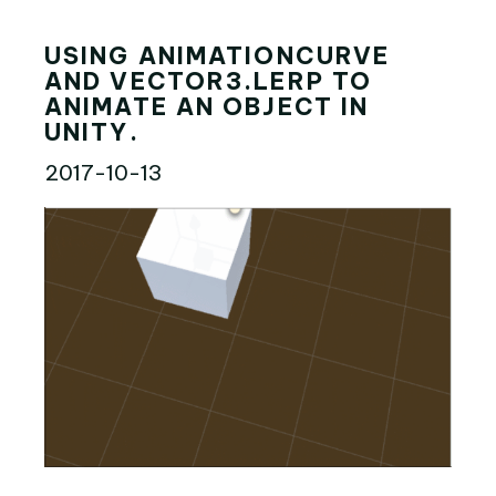
USING ANIMATIONCURVE
AND VECTOR3.LERP TO
ANIMATE AN OBJECT IN
UNITY.
2017-10-13