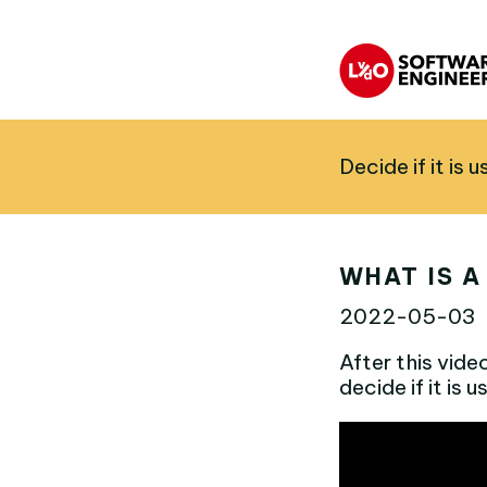
Decide if it is 
WHAT IS A
2022-05-03
After this vide
decide if it is 