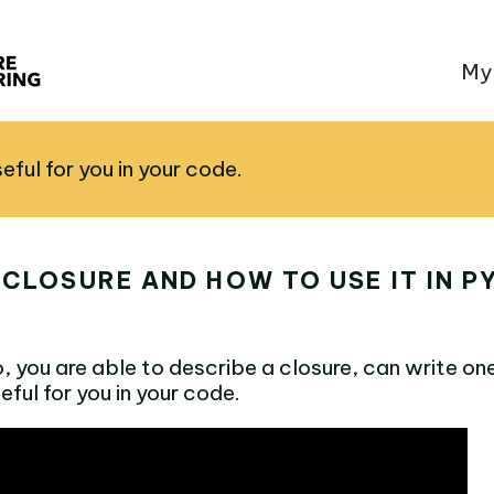
My
useful for you in your code.
 CLOSURE AND HOW TO USE IT IN 
o, you are able to describe a closure, can write on
useful for you in your code.