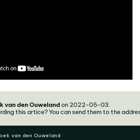
k van den Ouweland
on 2022-05-03.
rding this artice? You can send them to the addre
oek van den Ouweland