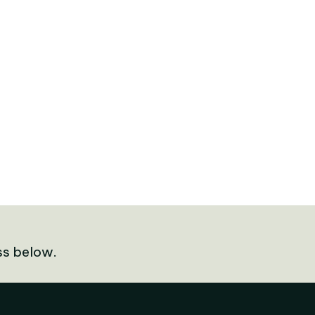
ss below.