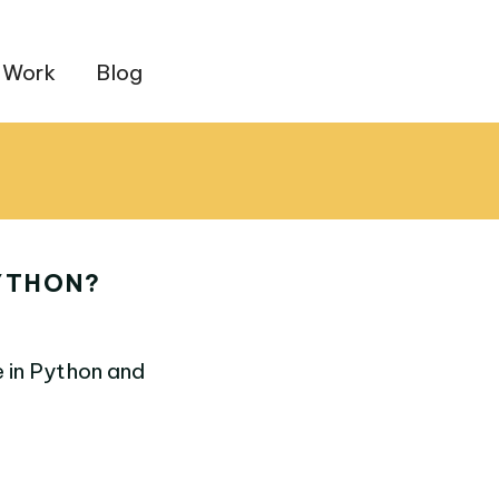
 Work
Blog
PYTHON?
e in Python and