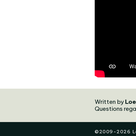
Written by
Loe
Questions rega
©
2009-2026
L