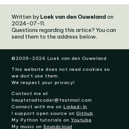
Written by
Loek van den Ouweland
on
2024-07-11.
Questions regarding this artice? You can
send them to the address below.
©
2009-2026
Loek van den Ouweland
This website does not need cookies so
we don't use them.
We respect your privacy!
Contact me at
hauptstadtcoder@fastmail.com
Connect with me on
Linked-In
I support open source on
Github
My Python tutorials on
Youtube
My music on
Soundcloud