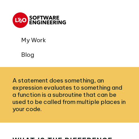
My Work
Blog
A statement does something, an
expression evaluates to something and
a function is a subroutine that can be
used to be called from multiple places in
your code.