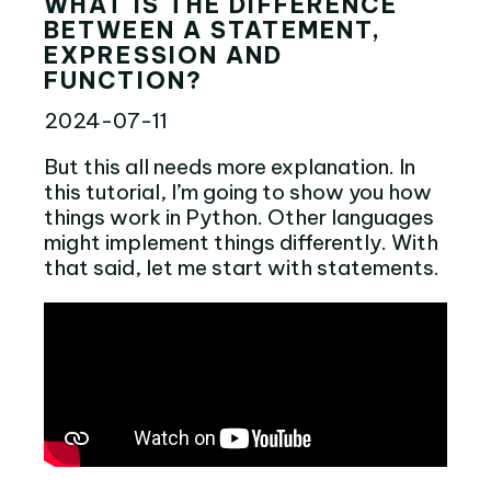
WHAT IS THE DIFFERENCE
BETWEEN A STATEMENT,
EXPRESSION AND
FUNCTION?
2024-07-11
But this all needs more explanation. In
this tutorial, I’m going to show you how
things work in Python. Other languages
might implement things differently. With
that said, let me start with statements.