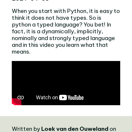
When you start with Python, it is easy to
think it does not have types. So is
python a typed language? You bet! In
fact, it is a dynamically, implicitly,
nominally and strongly typed language
and in this video you learn what that
means.
Written by
Loek van den Ouweland
on