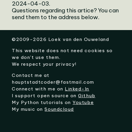
2024-04-03.
Questions regarding this artice? You can
send them to the address below.
©
2009-2026
Loek van den Ouweland
This website does not need cookies so
we don't use them.
We respect your privacy!
Contact me at
hauptstadtcoder@fastmail.com
Connect with me on
Linked-In
I support open source on
Github
My Python tutorials on
Youtube
My music on
Soundcloud