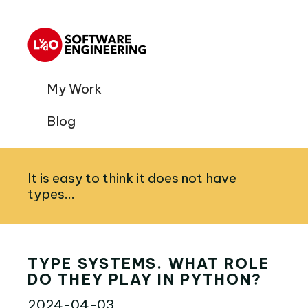
My Work
Blog
It is easy to think it does not have
types...
TYPE SYSTEMS. WHAT ROLE
DO THEY PLAY IN PYTHON?
2024-04-03