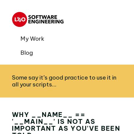
My Work
Blog
Some say it’s good practice to use it in
all your scripts...
WHY __NAME__ ==
'__MAIN__' IS NOT AS
IMPORTANT AS YOU'VE BEEN