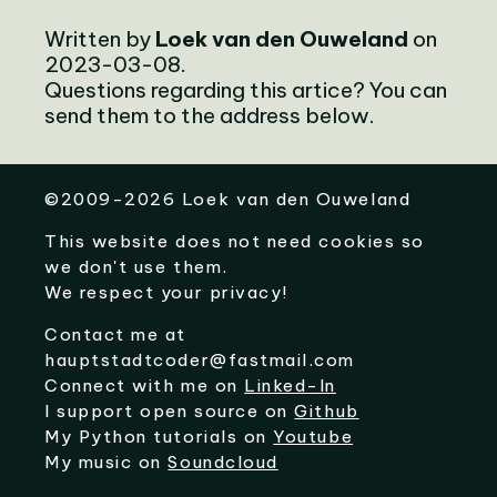
Written by
Loek van den Ouweland
on
2023-03-08.
Questions regarding this artice? You can
send them to the address below.
©
2009-2026
Loek van den Ouweland
This website does not need cookies so
we don't use them.
We respect your privacy!
Contact me at
hauptstadtcoder@fastmail.com
Connect with me on
Linked-In
I support open source on
Github
My Python tutorials on
Youtube
My music on
Soundcloud