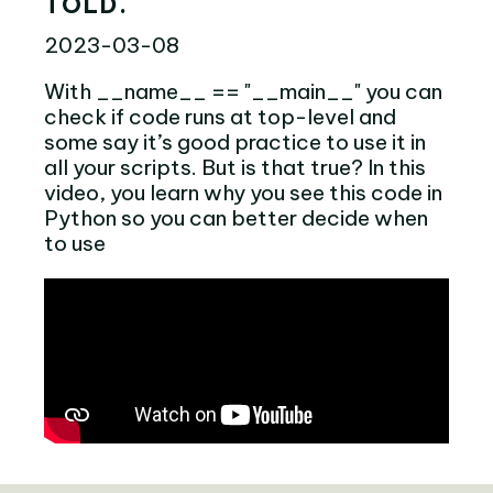
TOLD.
2023-03-08
With __name__ == "__main__" you can
check if code runs at top-level and
some say it’s good practice to use it in
all your scripts. But is that true? In this
video, you learn why you see this code in
Python so you can better decide when
to use