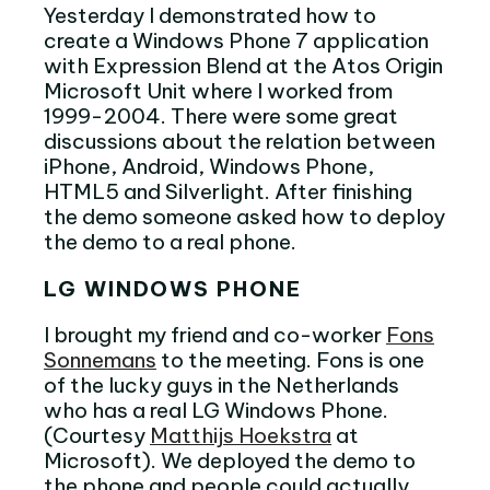
Yesterday I demonstrated how to
create a Windows Phone 7 application
with Expression Blend at the Atos Origin
Microsoft Unit where I worked from
1999-2004. There were some great
discussions about the relation between
iPhone, Android, Windows Phone,
HTML5 and Silverlight. After finishing
the demo someone asked how to deploy
the demo to a real phone.
LG WINDOWS PHONE
I brought my friend and co-worker
Fons
Sonnemans
to the meeting. Fons is one
of the lucky guys in the Netherlands
who has a real LG Windows Phone.
(Courtesy
Matthijs Hoekstra
at
Microsoft). We deployed the demo to
the phone and people could actually