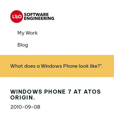
My Work
Blog
What does a Windows Phone look like?".
WINDOWS PHONE 7 AT ATOS
ORIGIN.
2010-09-08