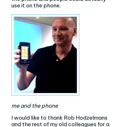
use it on the phone.
me and the phone
I would like to thank Rob Hodzelmans
and the rest of my old colleagues for a