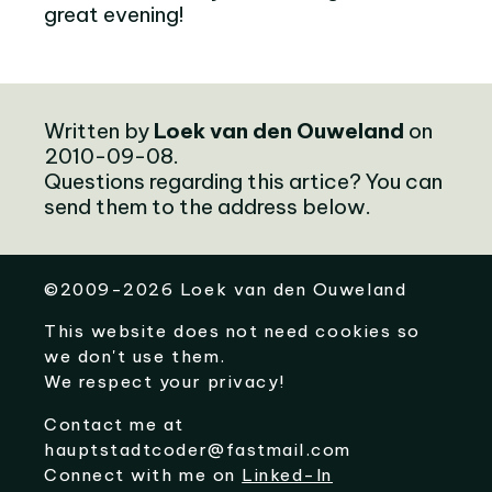
great evening!
Written by
Loek van den Ouweland
on
2010-09-08.
Questions regarding this artice? You can
send them to the address below.
©
2009-2026
Loek van den Ouweland
This website does not need cookies so
we don't use them.
We respect your privacy!
Contact me at
hauptstadtcoder@fastmail.com
Connect with me on
Linked-In