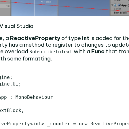
Visual Studio
e, a
ReactiveProperty
of type
int
is added for th
rty has a method to register to changes to updat
we overload
with a
Func
that tra
SubscribeToText
th some formatting.
ine;

ine.UI;

pp : MonoBehaviour

xtBlock;

iveProperty<int> _counter = new ReactiveProper