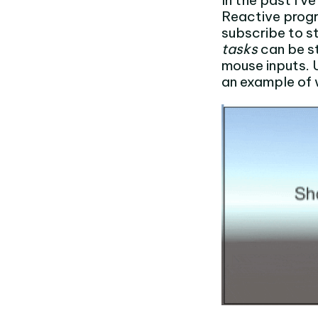
In the past I’
Reactive prog
subscribe to st
tasks
can be st
mouse inputs. 
an example of 