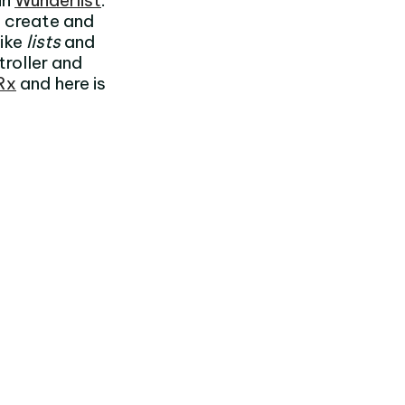
in
Wunderlist
.
 create and
like
lists
and
troller and
Rx
and here is