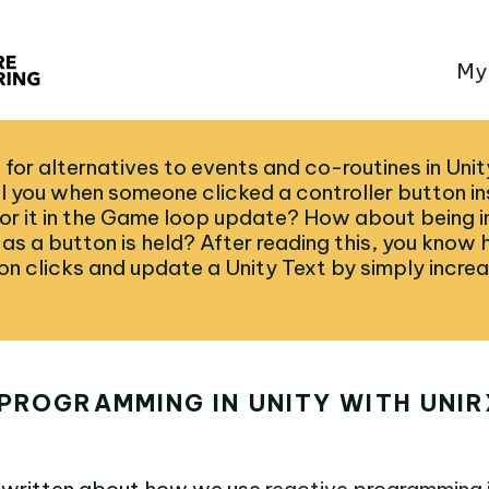
My
 for alternatives to events and co-routines in Uni
ll you when someone clicked a controller button i
 for it in the Game loop update? How about being 
as a button is held? After reading this, you know 
on clicks and update a Unity Text by simply increa
PROGRAMMING IN UNITY WITH UNIR