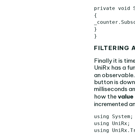
private void S
{

_counter.Subs
}

FILTERING
Finally it is ti
UniRx has a fu
an observable. 
button is down.
milliseconds an
how the
value
incremented an
using System;

using UniRx;

using UniRx.Tr