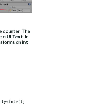
e counter. The
e a
UI.Text
. In
nsforms an
int
ty<int>();
