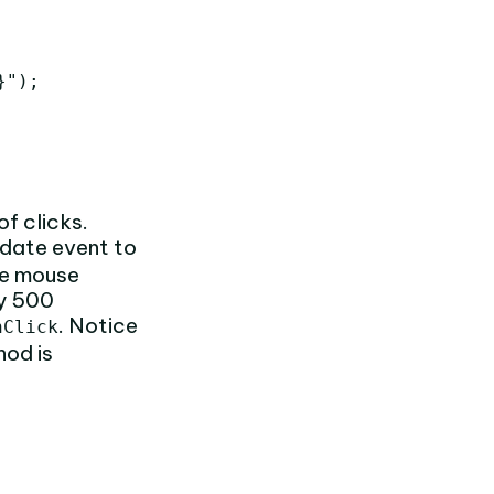
");

f clicks.
date event to
the mouse
ry 500
. Notice
nClick
od is