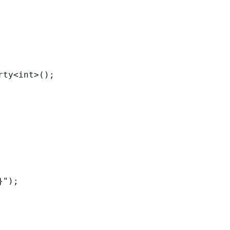
ty<int>();

");
