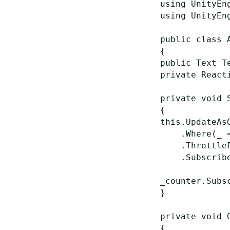
using UnityEng
using UnityEng
public class A
{

public Text Te
private React
private void S
{

this.UpdateAsO
    .Where(_ 
    .Throttle
    .Subscribe
_counter.Subs
}

private void O
{
