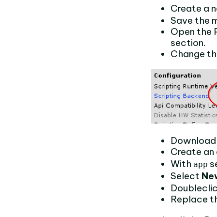
Create a n
Save the m
Open the P
section.
Change t
Downloa
Create an
With
s
app
Select
Ne
Doubleclic
Replace t