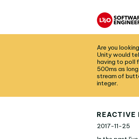
Are you looking
Unity would te
having to poll
500ms as long 
stream of butt
integer.
REACTIVE 
2017-11-25