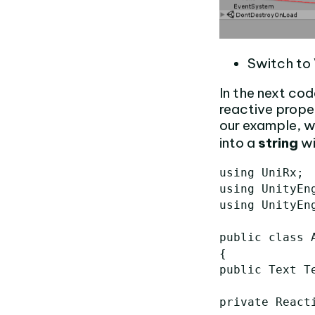
Switch to 
In the next cod
reactive prope
our example, 
into a
string
wi
using UniRx;

using UnityEng
using UnityEng
public class A
{

public Text Te
private React