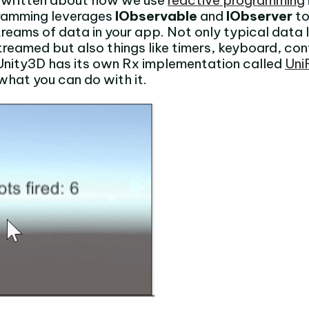
ve written about how we use
reactive programming
ramming leverages
IObservable
and
IObserver
to
reams of data in your app. Not only typical data 
reamed but also things like timers, keyboard, con
Unity3D has its own Rx implementation called
Uni
what you can do with it.