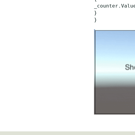
_counter.Value
}
