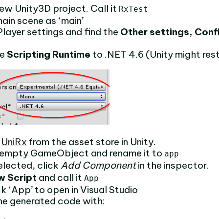
ew Unity3D project. Call it
RxTest
ain scene as ‘main’
layer settings and find the
Other settings, Conf
he
Scripting Runtime
to .NET 4.6 (Unity might res
d
UniRx
from the asset store in Unity.
 empty GameObject and rename it to
app
elected, click
Add Component
in the inspector.
w Script
and call it
App
k ‘App’ to open in Visual Studio
he generated code with: