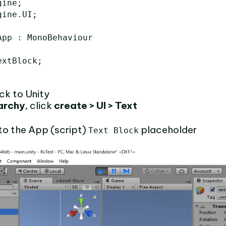
ine;

ine.UI;

pp : MonoBehaviour

xtBlock;

ck to Unity
archy
, click
create > UI > Text
to the App (script)
placeholder
Text Block