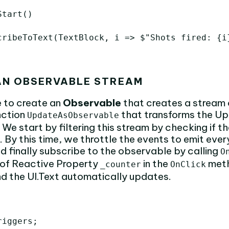
tart()

cribeToText(TextBlock, i => $"Shots fired: {i}
 AN OBSERVABLE STREAM
me to create an
Observable
that creates a stream o
nction
that transforms the Up
UpdateAsObservable
We start by filtering this stream by checking if 
 By this time, we throttle the events to emit eve
d finally subscribe to the observable by calling
O
of Reactive Property
in the
meth
_counter
OnClick
d the UI.Text automatically updates.
iggers;
