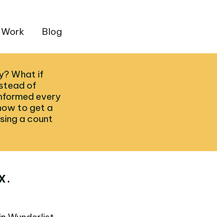
 Work
Blog
ty? What if
nstead of
informed every
how to get a
sing a count
X.