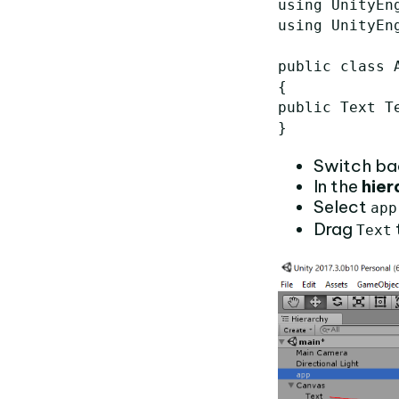
using UnityEng
using UnityEng
public class A
{

public Text Te
Switch ba
In the
hier
Select
app
Drag
Text