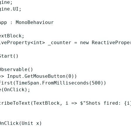
ine;

ine.UI;

pp : MonoBehaviour

xtBlock;

iveProperty<int> _counter = new ReactiveProper
tart()

bservable()

=> Input.GetMouseButton(0))

First(TimeSpan.FromMilliseconds(500))

(OnClick);

cribeToText(TextBlock, i => $"Shots fired: {i}
nClick(Unit x)
